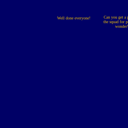
Can you get a 
Well done everyone!
the squad for p
wonder