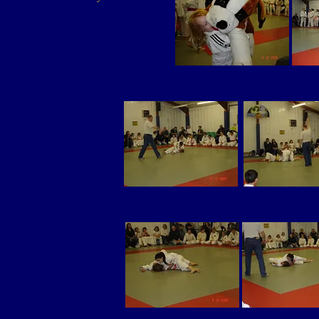
be
the career for me!
ago