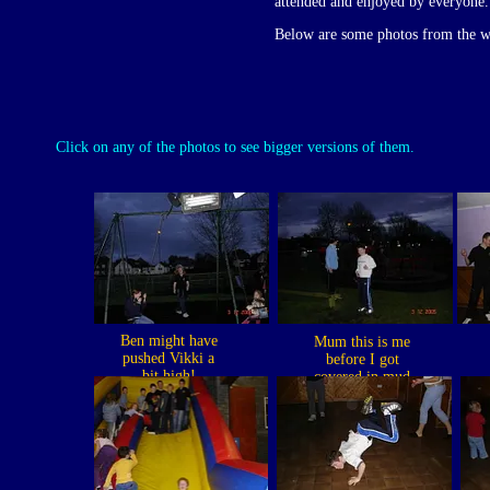
attended and enjoyed by everyone.
Below are some photos from the 
Click on any of the photos to see bigger versions of them.
Ben might have
Mum this is me
pushed Vikki a
before I got
bit high!
covered in mud