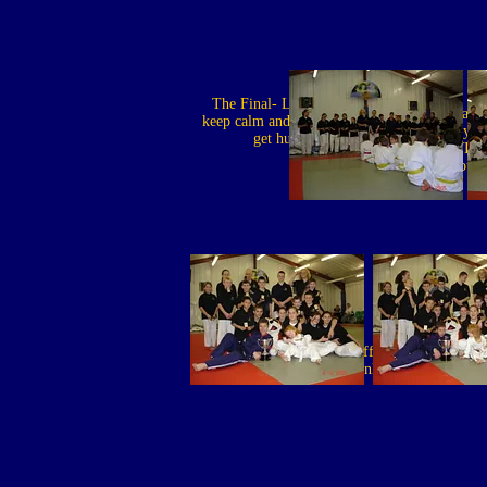
The Final- Lisle: Just
Lisle: I warn
keep calm and you wont
before, if you
get hurt
wriggle, I WILL
you
Is Ben offering up
A
thanks?