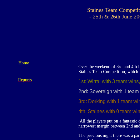
Staines Team Competit
- 25th & 26th June 2
Home
Over the weekend of 3rd and 4th D
Staines Team Competition, which w
Reports
1st: Wirral with 3 team wins
2nd: Sovereign with 1 team 
3rd: Dorking with 1 team wi
4th: Staines with 0 team win
All the players put on a fantastic
narrowest margin between 2nd and 
The previous night there was a pa