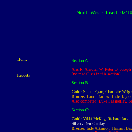
North West Closed
- 02/1
Home
Section A:
Aris R, Alisdair W, Peter O, Jose
(no medallists in this section)
Reports
Section B:
Gold:
Shaun Egan, Charlotte Wrigh
Bronze:
Laura Barlow, Lisle Taylor
Also competed: Luke Fazakerley, Sa
Section C:
Gold:
Vikki McKay, Richard Jarvis
Silver:
Ben Cantlay
Bronze:
Jade Atkinson, Hannah Dav