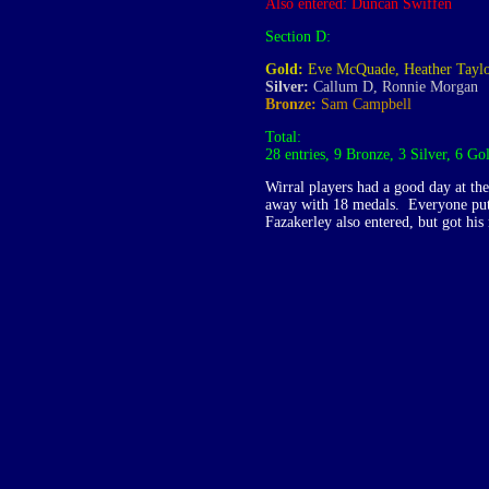
Also entered: Duncan Swiffen
Section D:
Gold:
Eve McQuade, Heather Tayl
Silver:
Callum D, Ronnie Morgan
Bronze:
Sam Campbell
Total:
28 entries, 9 Bronze, 3 Silver, 6 Go
Wirral players had a good day at t
away with 18 medals. Everyone put 
Fazakerley also entered, but got his