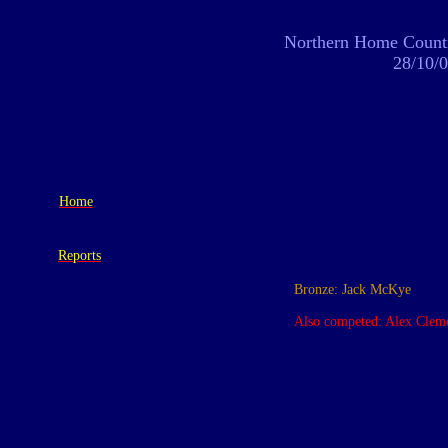
Northern Home Counti
28/10/
Home
Reports
Bronze: Jack McKye
Also competed: Alex Cleme