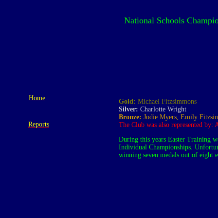
National Schools Champio
Home
Gold:
Michael Fitzsimmons
Silver:
Charlotte Wright
Bronze:
Jodie Myers, Emily Fitzs
Reports
The Club was also represented by:
During this years Easter Training w
Individual Championships. Unfortuna
winning seven medals out of eight e