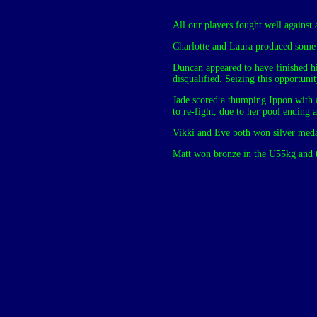
All our players fought well against 
Charlotte and Laura produced some
Duncan appeared to have finished his
disqualified. Seizing this opportuni
Jade scored a thumping Ippon with a
to re-fight, due to her pool ending
Vikki and Eve both won silver medal
Matt won bronze in the U55kg and t