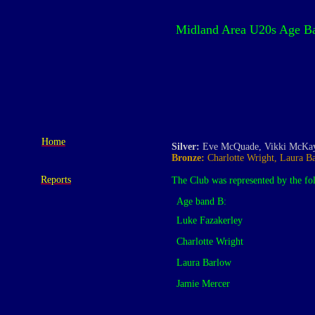
Midland Area U20s Age Ba
Home
Silver:
Eve McQuade, Vikki McKay
Bronze:
Charlotte Wright, Laura Ba
Reports
The Club was represented by the fo
Age band B:
Luke Fazakerley
Charlotte Wright
Laura Barlow
Jamie Mercer