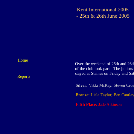
Kent International 2005
- 25th & 26th June 2005
Home
Over the weekend of 25th and 26th
of the club took part.. The junio
stayed at Staines on Friday and Sa
Reports
Silver:
Vikki McKay, Steven Cros
Bronze:
Lisle Taylor, Ben Cantla
Fifth Place:
Jade Atkinson