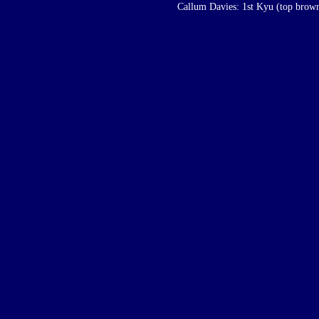
Callum Davies: 1st Kyu (top brown