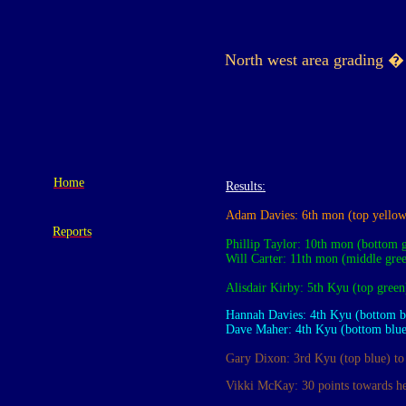
North west area grading �
Home
Results:
Adam Davies: 6th mon (top yellow
Reports
Phillip Taylor: 10th mon (bottom 
Will Carter: 11th mon
(middle gre
Alisdair Kirby: 5th Kyu (top green
Hannah Davies
: 4th Kyu (bottom b
Dave Maher: 4th Kyu (bottom blue)
Gary Dixon:
3rd Kyu (top blue)
t
o
Vikki McKay: 30 points towards her